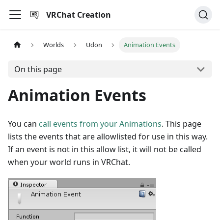
VRChat Creation
Worlds
Udon
Animation Events
On this page
Animation Events
You can
call events from your Animations
. This page
lists the events that are allowlisted for use in this way.
If an event is not in this allow list, it will not be called
when your world runs in VRChat.