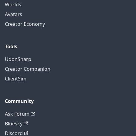
Worlds
Avatars
Creator Economy
Tools
UdonSharp
Creator Companion
ClientSim
Community
Ask Forum
Bluesky
Discord