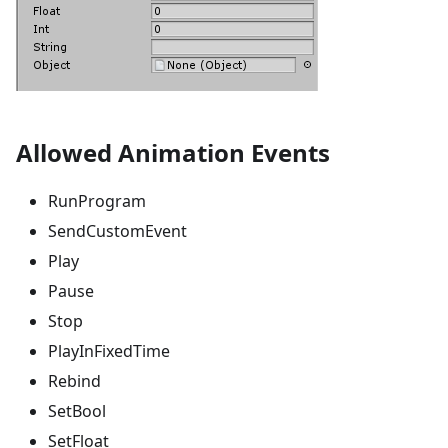
Allowed Animation Events
RunProgram
SendCustomEvent
Play
Pause
Stop
PlayInFixedTime
Rebind
SetBool
SetFloat