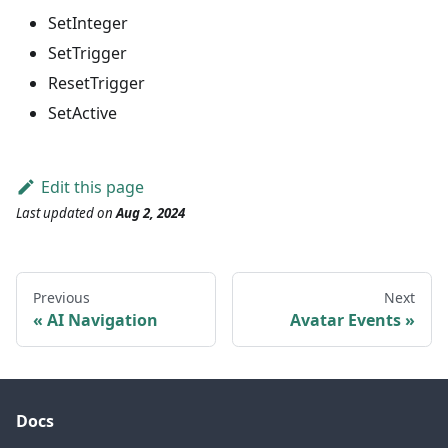
SetInteger
SetTrigger
ResetTrigger
SetActive
Edit this page
Last updated
on
Aug 2, 2024
Previous
Next
AI Navigation
Avatar Events
Docs