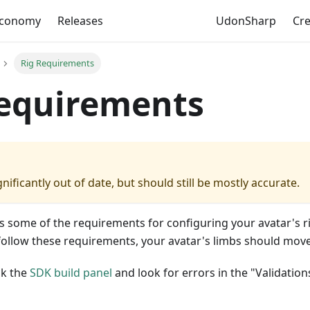
Economy
Releases
UdonSharp
Cr
Rig Requirements
Requirements
gnificantly out of date, but should still be mostly accurate.
s some of the requirements for configuring your avatar's r
follow these requirements, your avatar's limbs should move
ck the
SDK build panel
and look for errors in the "Validation