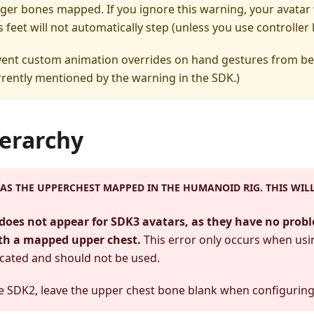
nger bones mapped. If you ignore this warning, your avatar w
s feet will not automatically step (unless you use controller
revent custom animation overrides on hand gestures from be
rently mentioned by the warning in the SDK.)
ierarchy
AS THE UPPERCHEST MAPPED IN THE HUMANOID RIG. THIS WIL
does not appear for SDK3 avatars, as they have no prob
th a mapped upper chest.
This error only occurs when us
cated and should not be used.
se SDK2, leave the upper chest bone blank when configurin