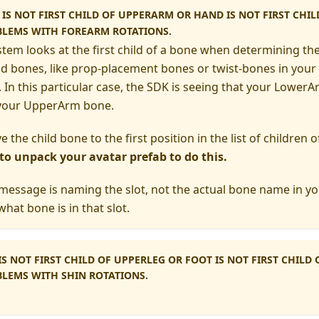
S NOT FIRST CHILD OF UPPERARM OR HAND IS NOT FIRST CHI
BLEMS WITH FOREARM ROTATIONS.
stem looks at the first child of a bone when determining the
ld bones, like prop-placement bones or twist-bones in your 
 In this particular case, the SDK is seeing that your LowerAr
f your UpperArm bone.
ve the child bone to the first position in the list of children
 to unpack your avatar prefab to do this.
 message is naming the slot, not the actual bone name in you
what bone is in that slot.
S NOT FIRST CHILD OF UPPERLEG OR FOOT IS NOT FIRST CHILD
LEMS WITH SHIN ROTATIONS.