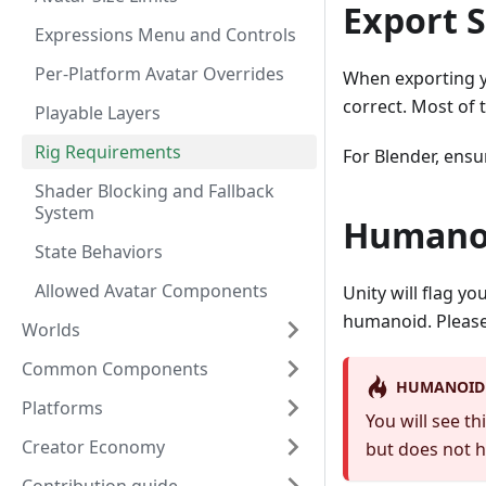
Export S
Expressions Menu and Controls
Per-Platform Avatar Overrides
When exporting yo
correct. Most of t
Playable Layers
Rig Requirements
For Blender, ensu
Shader Blocking and Fallback
System
Humanoi
State Behaviors
Allowed Avatar Components
Unity will flag y
humanoid. Please
Worlds
Common Components
HUMANOID 
Platforms
You will see t
Creator Economy
but does not h