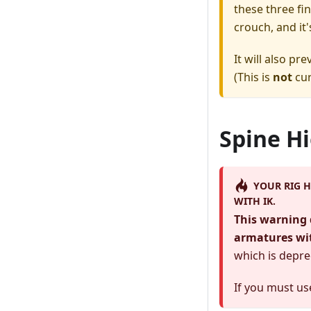
these three fi
crouch, and it'
It will also p
(This is
not
cur
Spine H
YOUR RIG H
WITH IK.
This warning 
armatures wi
which is depre
If you must u