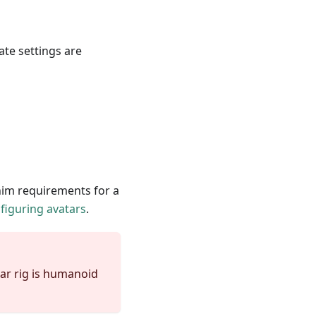
te settings are
anim requirements for a
figuring avatars
.
tar rig is humanoid