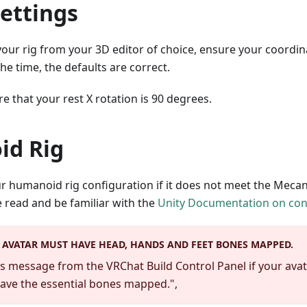
ettings
ur rig from your 3D editor of choice, ensure your coordina
he time, the defaults are correct.
re that your rest X rotation is 90 degrees.
d Rig
our humanoid rig configuration if it does not meet the Mec
 read and be familiar with the
Unity Documentation on con
AVATAR MUST HAVE HEAD, HANDS AND FEET BONES MAPPED.
his message from the VRChat Build Control Panel if your ava
ave the essential bones mapped.",