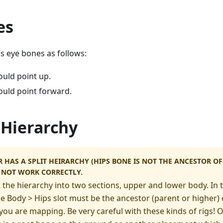
es
s eye bones as follows:
ould point up.
ould point forward.
 Hierarchy
R HAS A SPLIT HEIRARCHY (HIPS BONE IS NOT THE ANCESTOR 
Y NOT WORK CORRECTLY.
t the hierarchy into two sections, upper and lower body. In 
he Body > Hips slot must be the ancestor (parent or higher) o
u are mapping. Be very careful with these kinds of rigs! O