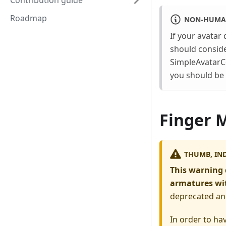
Contribution guide
Roadmap
NON-HUMA
If your avatar
should conside
SimpleAvatarC
you should be 
Finger 
THUMB, IND
This warning 
armatures wit
deprecated an
In order to ha