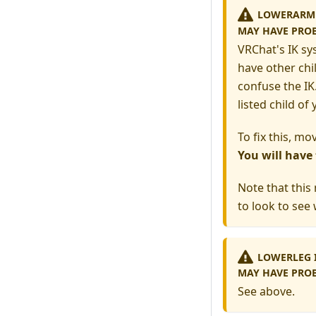
LOWERARM I
MAY HAVE PRO
VRChat's IK sy
have other chi
confuse the IK.
listed child o
To fix this, mo
You will have
Note that this
to look to see 
LOWERLEG I
MAY HAVE PROB
See above.