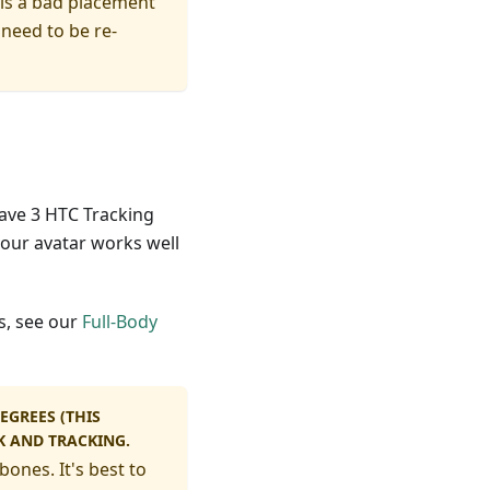
 is a bad placement
 need to be re-
have 3 HTC Tracking
our avatar works well
s, see our
Full-Body
EGREES (THIS
K AND TRACKING.
bones. It's best to