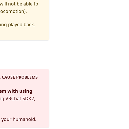
ill not be able to
 locomotion).
ing played back.
L CAUSE PROBLEMS
lem with using
ing VRChat SDK2,
g your humanoid.