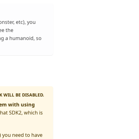
nster, etc), you
ee the
ng a humanoid, so
 WILL BE DISABLED.
lem with using
hat SDK2, which is
) you need to have