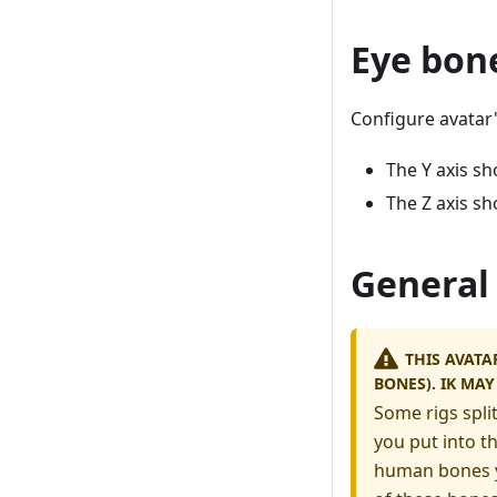
Eye bon
Configure avatar'
The Y axis sh
The Z axis sh
General
THIS AVATA
BONES). IK MA
Some rigs spli
you put into t
human bones yo