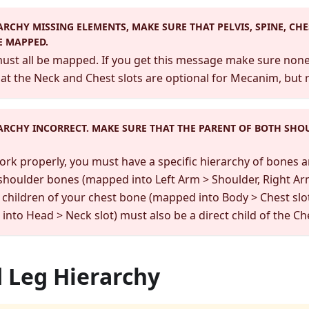
ARCHY MISSING ELEMENTS, MAKE SURE THAT PELVIS, SPINE, CHE
E MAPPED.
st all be mapped. If you get this message make sure none 
at the Neck and Chest slots are optional for Mecanim, but 
ARCHY INCORRECT. MAKE SURE THAT THE PARENT OF BOTH SHO
work properly, you must have a specific hierarchy of bones a
 shoulder bones (mapped into Left Arm > Shoulder, Right Ar
 children of your chest bone (mapped into Body > Chest slot
nto Head > Neck slot) must also be a direct child of the Ch
 Leg Hierarchy