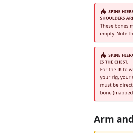
SPINE HIER
SHOULDERS AR
These bones mu
empty. Note th
SPINE HIER
IS THE CHEST.
For the IK to 
your rig, your
must be direct
bone (mapped i
Arm and