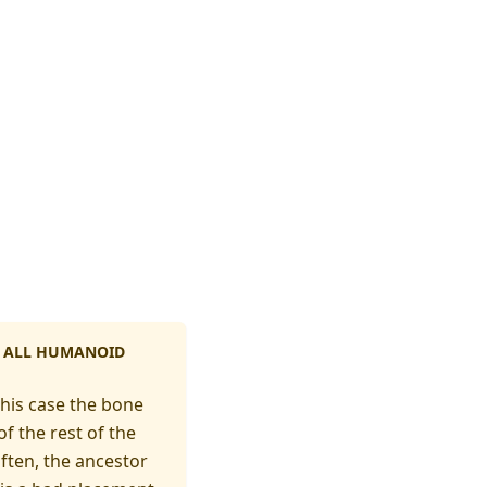
OF ALL HUMANOID
this case the bone
f the rest of the
ften, the ancestor