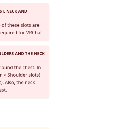
ST, NECK AND
of these slots are
required for VRChat.
ULDERS AND THE NECK
round the chest. In
m > Shoulder slots)
). Also, the neck
est.