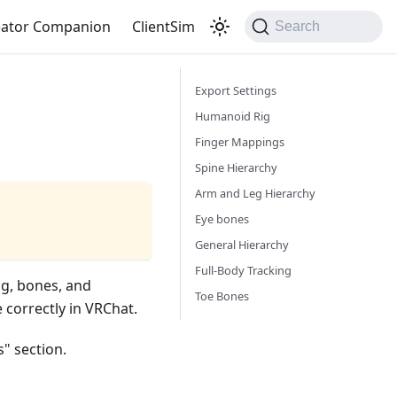
eator Companion
ClientSim
Search
Export Settings
Humanoid Rig
Finger Mappings
Spine Hierarchy
Arm and Leg Hierarchy
Eye bones
General Hierarchy
Full-Body Tracking
ig, bones, and
Toe Bones
 correctly in VRChat.
s" section.