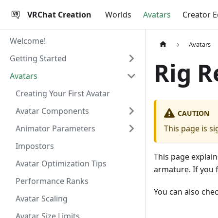
VRChat Creation
Worlds
Avatars
Creator 
Welcome!
Avatars
Getting Started
Rig 
Avatars
Creating Your First Avatar
Avatar Components
CAUTION
Animator Parameters
This page is si
Impostors
This page explain
Avatar Optimization Tips
armature. If you 
Performance Ranks
You can also che
Avatar Scaling
Avatar Size Limits