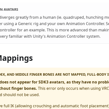
N AVATARS
 diverges greatly from a human (ie. quadruped, hunching mo
r using a Generic rig and your own Animation Controller. S
ontroller for an example. This is more advanced than maki
very familiar with Unity's Animation Controller system.
Mappings
EX, AND MIDDLE FINGER BONES ARE NOT MAPPED, FULL-BODY IK
does not appear for SDK3 avatars, as they have no prob
hout finger bones.
This error only occurs when using VRC
d should not be used.
ve full IK (allowing crouching and automatic foot placement