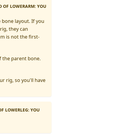
LD OF LOWERARM: YOU
 bone layout. If you
rig, they can
m is not the first-
 of the parent bone.
r rig, so you'll have
 OF LOWERLEG: YOU