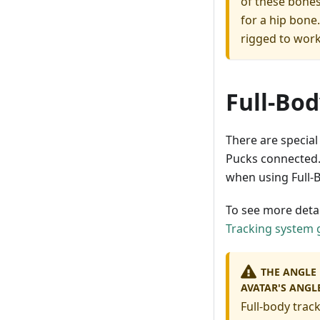
of these bones
for a hip bone
rigged to work
Full-Bod
There are special
Pucks connected.
when using Full-B
To see more deta
Tracking system 
THE ANGLE 
AVATAR'S ANGL
Full-body track