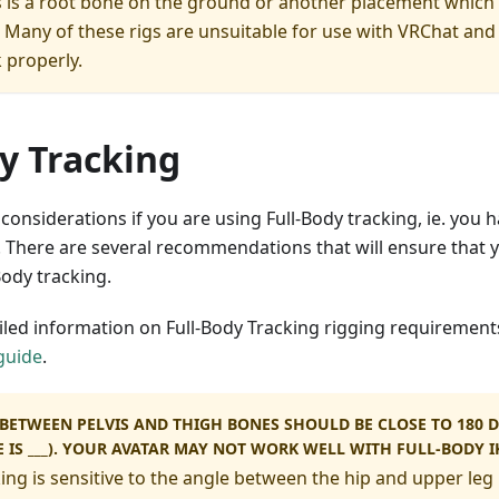
 is a root bone on the ground or another placement which
. Many of these rigs are unsuitable for use with VRChat and
 properly.
y Tracking
 considerations if you are using Full-Body tracking, ie. you 
 There are several recommendations that will ensure that y
ody tracking.
iled information on Full-Body Tracking rigging requirement
guide
.
BETWEEN PELVIS AND THIGH BONES SHOULD BE CLOSE TO 180 D
E IS ___). YOUR AVATAR MAY NOT WORK WELL WITH FULL-BODY I
ing is sensitive to the angle between the hip and upper leg 