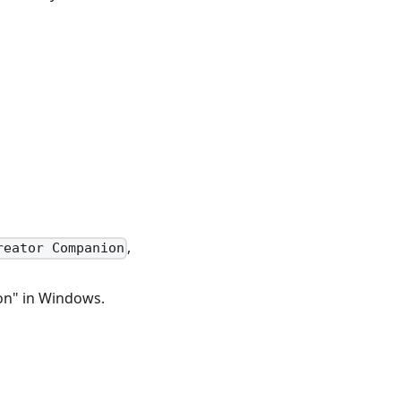
,
reator Companion
on" in Windows.