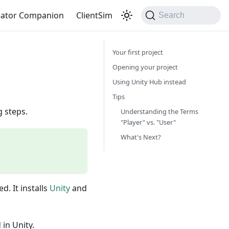
eator Companion
ClientSim
Search
Your first project
Opening your project
Using Unity Hub instead
Tips
g steps.
Understanding the Terms
"Player" vs. "User"
What's Next?
d. It installs
Unity
and
in Unity.