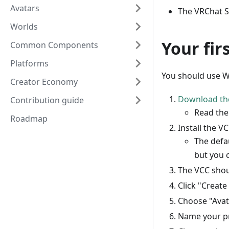
Avatars
The VRChat S
Worlds
Your fir
Common Components
Platforms
You should use Wi
Creator Economy
Download th
Contribution guide
Read th
Roadmap
Install the VC
The defau
but you c
The VCC shou
Click "Create
Choose "Avat
Name your pr