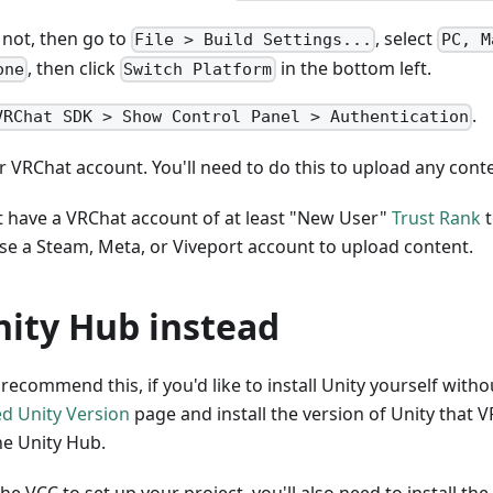
s not, then go to
, select
File > Build Settings...
PC, M
, then click
in the bottom left.
one
Switch Platform
.
VRChat SDK > Show Control Panel > Authentication
r VRChat account. You'll need to do this to upload any cont
 have a VRChat account of at least "New User"
Trust Rank
t
se a Steam, Meta, or Viveport account to upload content.
nity Hub instead
ecommend this, if you'd like to install Unity yourself witho
d Unity Version
page and install the version of Unity that 
he Unity Hub.