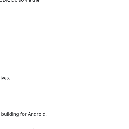
e SDK. Do so via the
ives.
 building for Android.