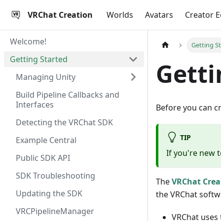
VRChat Creation
Worlds
Avatars
Creator 
Welcome!
Getting S
Getting Started
Getti
Managing Unity
Build Pipeline Callbacks and
Interfaces
Before you can c
Detecting the VRChat SDK
TIP
Example Central
If you're new 
Public SDK API
SDK Troubleshooting
The
VRChat Cre
Updating the SDK
the VRChat softw
VRCPipelineManager
VRChat uses t