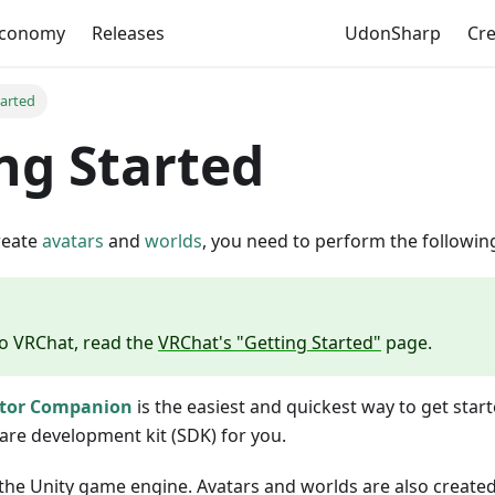
Economy
Releases
UdonSharp
Cr
tarted
ng Started
reate
avatars
and
worlds
, you need to perform the followin
to VRChat, read the
VRChat's "Getting Started"
page.
ator Companion
is the easiest and quickest way to get starte
are development kit (SDK) for you.
he Unity game engine. Avatars and worlds are also created 