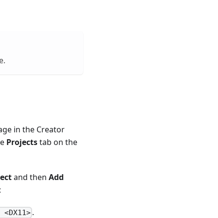
e.
age in the Creator
he
Projects
tab on the
ect
and then
Add
:
.
e <DX11>