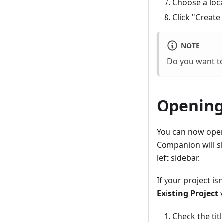
Choose a loc
Click "Create
NOTE
Do you want to
Opening
You can now open 
Companion will 
left sidebar.
If your project i
Existing Project
v
Check the tit