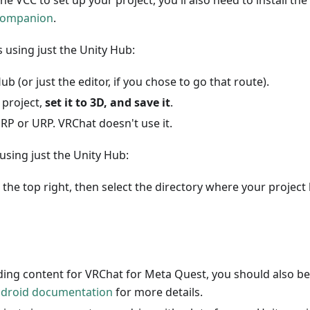
the VCC to set up your project, you'll also need to install th
Companion
.
s using just the Unity Hub:
b (or just the editor, if you chose to go that route).
 project,
set it to 3D, and save it
.
RP or URP. VRChat doesn't use it.
using just the Unity Hub:
 the top right, then select the directory where your project l
lding content for VRChat for Meta Quest, you should also be
droid documentation
for more details.