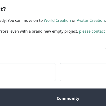
t?
eady! You can move on to
World Creation
or
Avatar Creation
.
errors, even with a brand new empty project,
please contact
Community