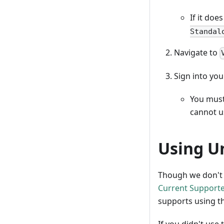
If it doe
Standal
Navigate to
Sign into you
You must
cannot u
Using U
Though we don't r
Current Supporte
supports using t