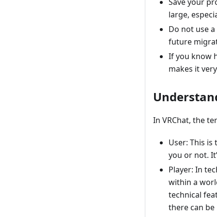
Save your pro
large, especi
Do not use a 
future migrat
If you know 
makes it very
Understand
In VRChat, the te
User: This i
you or not. I
Player: In tec
within a worl
technical fea
there can be 