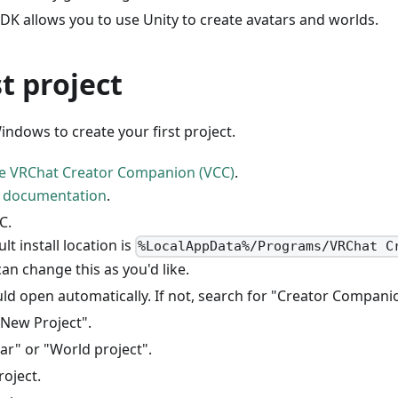
DK allows you to use Unity to create avatars and worlds.
st project
ndows to create your first project.
e VRChat Creator Companion (VCC)
.
e
documentation
.
C.
lt install location is
%LocalAppData%/Programs/VRChat C
an change this as you'd like.
ld open automatically. If not, search for "Creator Compani
 New Project".
ar" or "World project".
oject.