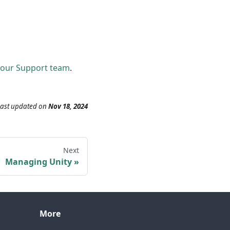
 our Support team
.
Last updated
on
Nov 18, 2024
Next
Managing Unity
More