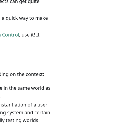
ects can get quite
is a quick way to make
n Control
, use it! It
ding on the context:
e in the same world as
.
instantiation of a user
ying system and certain
lly testing worlds