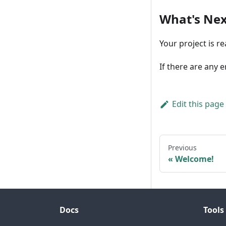
What's Nex
Your project is r
If there are any 
Edit this page
Previous
Welcome!
Docs
Tools