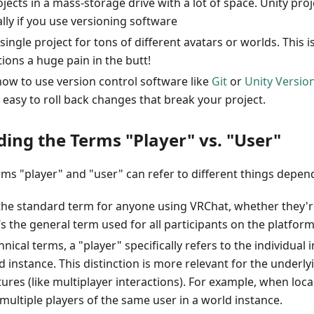
jects in a mass-storage drive with a lot of space. Unity proj
ally if you use versioning software
single project for tons of different avatars or worlds. This 
ions a huge pain in the butt!
how to use version control software like
Git
or
Unity Versio
 easy to roll back changes that break your project.
ing the Terms "Player" vs. "User"
rms "player" and "user" can refer to different things depen
s the standard term for anyone using VRChat, whether they'r
t’s the general term used for all participants on the platform
hnical terms, a "player" specifically refers to the individual 
d instance. This distinction is more relevant for the underl
tures (like multiplayer interactions). For example, when loca
multiple players of the same user in a world instance.