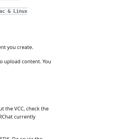
ac & Linux
ent you create.
o upload content. You
ut the VCC, check the
VRChat currently