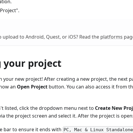
ation.
 Project".
 upload to Android, Quest, or iOS? Read the
platforms
pag
 your project
your new project! After creating a new project, the next p
show an
Open Project
button. You can also access it from t
sn't listed, click the dropdown menu next to
Create New Proj
ia the project screen and select it. After the project is open
le bar to ensure it ends with
PC, Mac & Linux Standalon