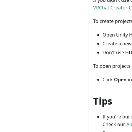
If you didn't use 
VRChat Creator 
To create project
Open Unity Hu
Create a new
Don't use HD
To open projects 
Click
Open
in
Tips
If you're bui
Check our
An