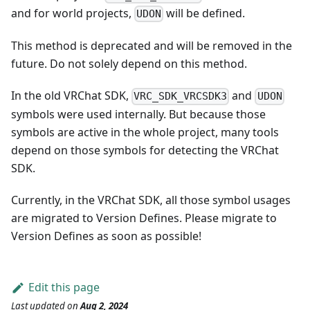
and for world projects,
will be defined.
UDON
This method is deprecated and will be removed in the
future. Do not solely depend on this method.
In the old VRChat SDK,
and
VRC_SDK_VRCSDK3
UDON
symbols were used internally. But because those
symbols are active in the whole project, many tools
depend on those symbols for detecting the VRChat
SDK.
Currently, in the VRChat SDK, all those symbol usages
are migrated to Version Defines. Please migrate to
Version Defines as soon as possible!
Edit this page
Last updated
on
Aug 2, 2024