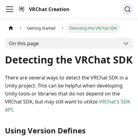
VRChat Creation
Getting Started
Detecting the VRChat SDK
On this page
Detecting the VRChat SDK
There are several ways to detect the VRChat SDK in a
Unity project. This can be helpful when developing
Unity tools or libraries that do not depend on the
VRChat SDK, but may still want to utilize
VRChat's SDK
API
.
Using Version Defines