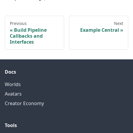
Previous
Next
Build Pipeline
Example Central
Callbacks and
Interfaces
Docs
Worlds
Avatars
Creator Economy
Tools