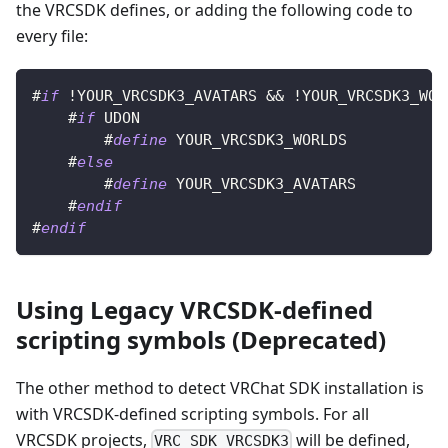
the VRCSDK defines, or adding the following code to
every file:
#
if
 !YOUR_VRCSDK3_AVATARS && !YOUR_VRCSDK3_WOR
#
if
 UDON
#
define
 YOUR_VRCSDK3_WORLDS
#
else
#
define
 YOUR_VRCSDK3_AVATARS
#
endif
#
endif
Using Legacy VRCSDK-defined
scripting symbols (Deprecated)
The other method to detect VRChat SDK installation is
with VRCSDK-defined scripting symbols. For all
VRCSDK projects,
will be defined,
VRC_SDK_VRCSDK3