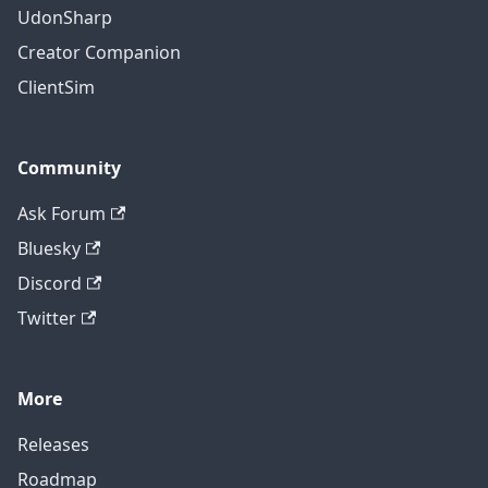
UdonSharp
Creator Companion
ClientSim
Community
Ask Forum
Bluesky
Discord
Twitter
More
Releases
Roadmap