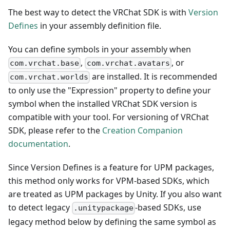
The best way to detect the VRChat SDK is with
Version
Defines
in your assembly definition file.
You can define symbols in your assembly when
,
, or
com.vrchat.base
com.vrchat.avatars
are installed. It is recommended
com.vrchat.worlds
to only use the "Expression" property to define your
symbol when the installed VRChat SDK version is
compatible with your tool. For versioning of VRChat
SDK, please refer to the
Creation Companion
documentation
.
Since Version Defines is a feature for UPM packages,
this method only works for VPM-based SDKs, which
are treated as UPM packages by Unity. If you also want
to detect legacy
-based SDKs, use
.unitypackage
legacy method below by defining the same symbol as