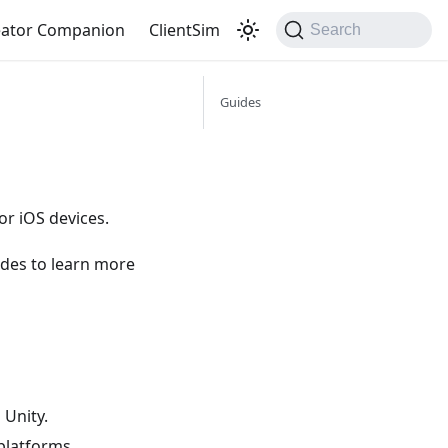
eator Companion
ClientSim
Search
Guides
or iOS devices.
ides to learn more
 Unity.
platforms.