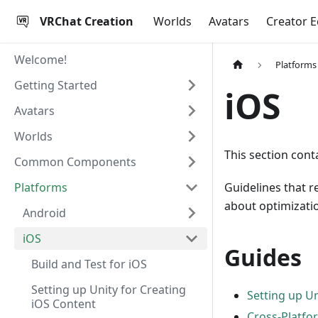
VRChat Creation
Worlds
Avatars
Creator 
Welcome!
Platforms
Getting Started
iOS
Avatars
Worlds
This section cont
Common Components
Platforms
Guidelines that r
about optimizatio
Android
iOS
Guides
Build and Test for iOS
Setting up Unity for Creating
Setting up Un
iOS Content
Cross-Platfo