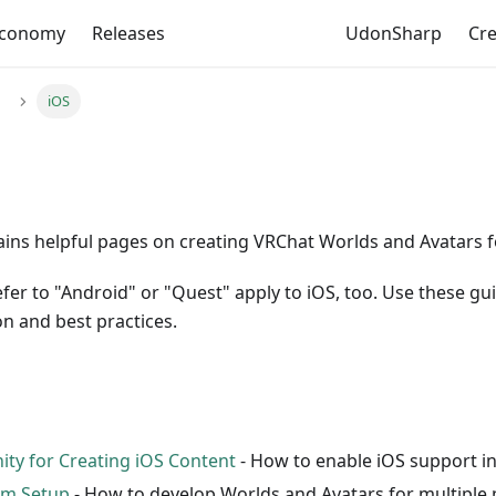
Economy
Releases
UdonSharp
Cr
iOS
ains helpful pages on creating VRChat Worlds and Avatars f
efer to "Android" or "Quest" apply to iOS, too. Use these gu
n and best practices.
ity for Creating iOS Content
- How to enable iOS support in
rm Setup
- How to develop Worlds and Avatars for multiple 