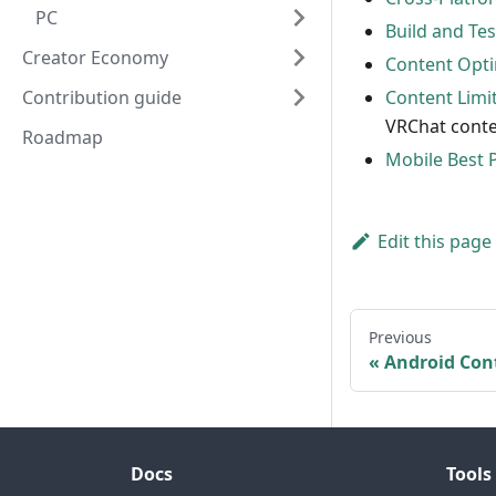
PC
Build and Te
Creator Economy
Content Opti
Contribution guide
Content Limi
VRChat conte
Roadmap
Mobile Best 
Edit this page
Previous
Android Con
Docs
Tools