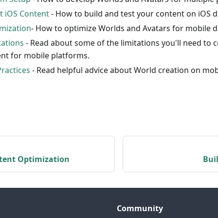
st iOS Content
- How to build and test your content on iOS d
mization
- How to optimize Worlds and Avatars for mobile d
tations
- Read about some of the limitations you'll need to
nt for mobile platforms.
Practices
- Read helpful advice about World creation on mob
tent Optimization
Bui
Community