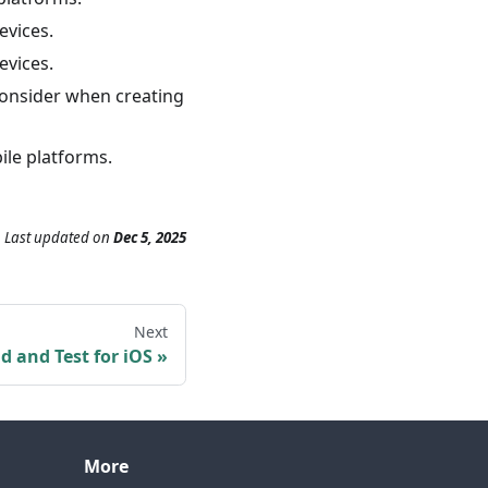
evices.
evices.
 consider when creating
ile platforms.
Last updated
on
Dec 5, 2025
Next
ld and Test for iOS
More