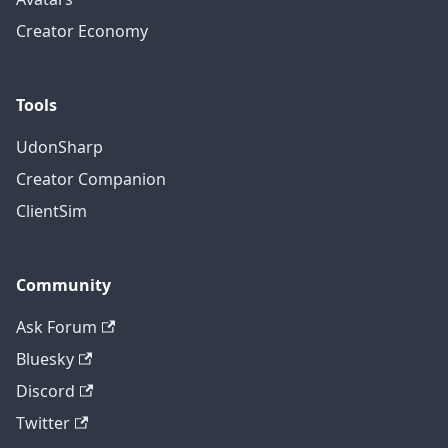
Creator Economy
Tools
UdonSharp
Creator Companion
ClientSim
Community
Ask Forum
Bluesky
Discord
Twitter