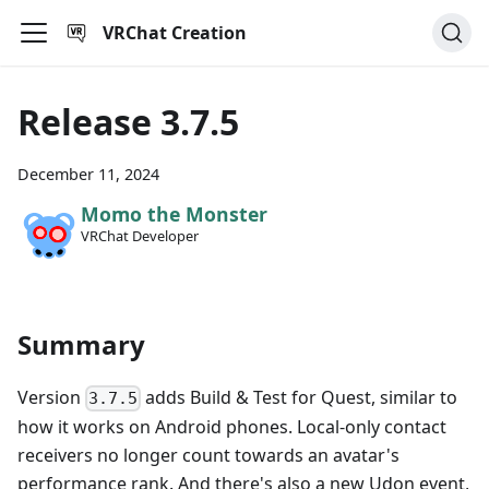
VRChat Creation
Release 3.7.5
December 11, 2024
Momo the Monster
VRChat Developer
Summary
Version
adds Build & Test for Quest, similar to
3.7.5
how it works on Android phones. Local-only contact
receivers no longer count towards an avatar's
performance rank. And there's also a new Udon event,