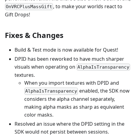
, to make your worlds react to
OnVRCPlusMassGift
Gift Drops!
Fixes & Changes
Build & Test mode is now available for Quest!
DPID has been reworked to have much sharper
visuals when operating on
AlphaIsTransparency
textures.
When you import textures with DPID and
enabled, the SDK now
AlphaIsTransparency
considers the alpha channel separately,
making alpha masks as sharp as equivalent
color masks.
Resolved an issue where the DPID setting in the
SDK would not persist between sessions.