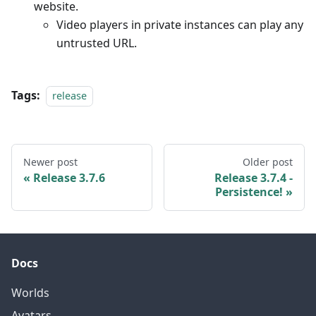
website.
Video players in private instances can play any
untrusted URL.
Tags:
release
Newer post
Older post
Release 3.7.6
Release 3.7.4 -
Persistence!
Docs
Worlds
Avatars