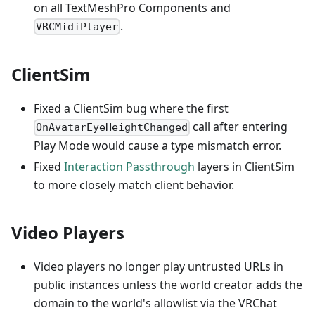
on all TextMeshPro Components and
.
VRCMidiPlayer
ClientSim
Fixed a ClientSim bug where the first
call after entering
OnAvatarEyeHeightChanged
Play Mode would cause a type mismatch error.
Fixed
Interaction Passthrough
layers in ClientSim
to more closely match client behavior.
Video Players
Video players no longer play untrusted URLs in
public instances unless the world creator adds the
domain to the world's allowlist via the VRChat