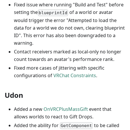
Fixed issue where running "Build and Test" before
setting the
of a world or avatar
blueprintId
would trigger the error "Attempted to load the
data for a world we do not own, clearing blueprint
ID". This error has also been downgraded to a
warning.
Contact receivers marked as local-only no longer
count towards an avatar's performance rank.
Fixed more cases of jittering with specific
configurations of
VRChat Constraints
.
Udon
Added a new
OnVRCPlusMassGift
event that
allows worlds to react to Gift Drops.
Added the ability for
to be called
GetComponent