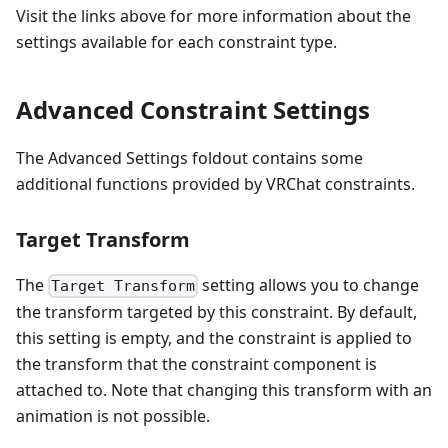
Visit the links above for more information about the
settings available for each constraint type.
Advanced Constraint Settings
The Advanced Settings foldout contains some
additional functions provided by VRChat constraints.
Target Transform
The
setting allows you to change
Target Transform
the transform targeted by this constraint. By default,
this setting is empty, and the constraint is applied to
the transform that the constraint component is
attached to. Note that changing this transform with an
animation is not possible.