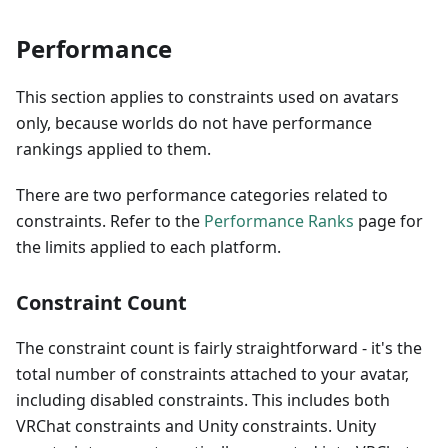
Performance
This section applies to constraints used on avatars
only, because worlds do not have performance
rankings applied to them.
There are two performance categories related to
constraints. Refer to the
Performance Ranks
page for
the limits applied to each platform.
Constraint Count
The constraint count is fairly straightforward - it's the
total number of constraints attached to your avatar,
including disabled constraints. This includes both
VRChat constraints and Unity constraints. Unity