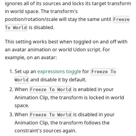
ignores all of its sources and locks its target transform
in world space. The transform's
position/rotation/scale will stay the same until
Freeze
is disabled.
To World
This setting works best when toggled on and off with
an avatar animation or world Udon script. For
example, on an avatar:
Set up an
expressions toggle
for
Freeze To
and disable it by default.
World
When
is enabled in your
Freeze To World
Animation Clip, the transform is locked in world
space.
When
is disabled in your
Freeze To World
Animation Clip, the transform follows the
constraint's sources again.