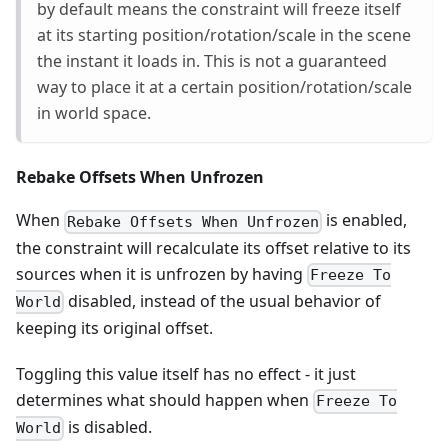
by default means the constraint will freeze itself
at its starting position/rotation/scale in the scene
the instant it loads in. This is not a guaranteed
way to place it at a certain position/rotation/scale
in world space.
Rebake Offsets When Unfrozen
When
is enabled,
Rebake Offsets When Unfrozen
the constraint will recalculate its offset relative to its
sources when it is unfrozen by having
Freeze To
disabled, instead of the usual behavior of
World
keeping its original offset.
Toggling this value itself has no effect - it just
determines what should happen when
Freeze To
is disabled.
World