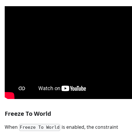
Freeze To World
When
is enabled, the constraint
Freeze To World