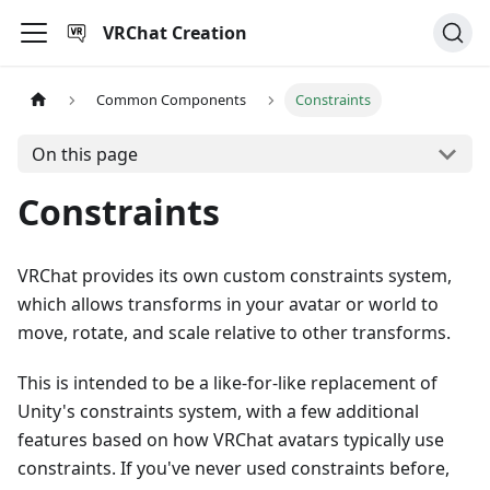
VRChat Creation
Common Components
Constraints
On this page
Constraints
VRChat provides its own custom constraints system,
which allows transforms in your avatar or world to
move, rotate, and scale relative to other transforms.
This is intended to be a like-for-like replacement of
Unity's constraints system, with a few additional
features based on how VRChat avatars typically use
constraints. If you've never used constraints before,