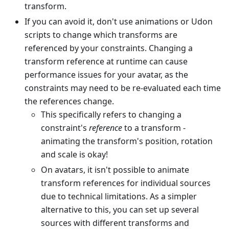
transform.
If you can avoid it, don't use animations or Udon
scripts to change which transforms are
referenced by your constraints. Changing a
transform reference at runtime can cause
performance issues for your avatar, as the
constraints may need to be re-evaluated each time
the references change.
This specifically refers to changing a
constraint's
reference
to a transform -
animating the transform's position, rotation
and scale is okay!
On avatars, it isn't possible to animate
transform references for individual sources
due to technical limitations. As a simpler
alternative to this, you can set up several
sources with different transforms and