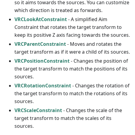
so it aims towards the sources. You can customize
which direction is treated as forwards.
VRCLookAtConstraint
- A simplified Aim
Constraint that rotates the target transform to
keep its positive Z axis facing towards the sources.
VRCParentConstraint
- Moves and rotates the
target transform as if it were a child of its sources.
VRCPositionConstraint
- Changes the position of
the target transform to match the positions of its
sources.
VRCRotationConstraint
- Changes the rotation of
the target transform to match the rotations of its
sources.
VRCScaleConstraint
- Changes the scale of the
target transform to match the scales of its
sources.