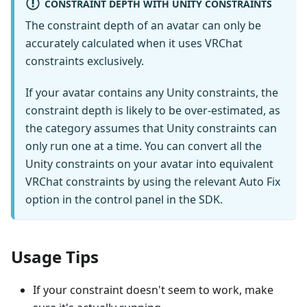
CONSTRAINT DEPTH WITH UNITY CONSTRAINTS
The constraint depth of an avatar can only be
accurately calculated when it uses VRChat
constraints exclusively.
If your avatar contains any Unity constraints, the
constraint depth is likely to be over-estimated, as
the category assumes that Unity constraints can
only run one at a time. You can convert all the
Unity constraints on your avatar into equivalent
VRChat constraints by using the relevant Auto Fix
option in the control panel in the SDK.
Usage Tips
If your constraint doesn't seem to work, make