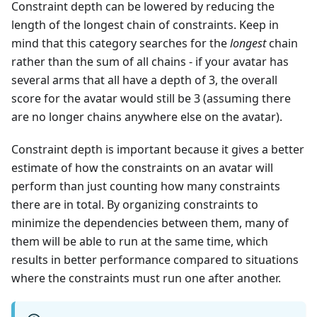
Constraint depth can be lowered by reducing the
length of the longest chain of constraints. Keep in
mind that this category searches for the
longest
chain
rather than the sum of all chains - if your avatar has
several arms that all have a depth of 3, the overall
score for the avatar would still be 3 (assuming there
are no longer chains anywhere else on the avatar).
Constraint depth is important because it gives a better
estimate of how the constraints on an avatar will
perform than just counting how many constraints
there are in total. By organizing constraints to
minimize the dependencies between them, many of
them will be able to run at the same time, which
results in better performance compared to situations
where the constraints must run one after another.