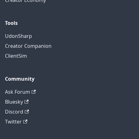
Creator Economy
Tools
UdonSharp
Creator Companion
ClientSim
Community
Ask Forum
Bluesky
Discord
Twitter