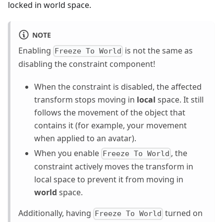
locked in world space.
NOTE
Enabling
is not the same as
Freeze To World
disabling the constraint component!
When the constraint is disabled, the affected
transform stops moving in
local
space. It still
follows the movement of the object that
contains it (for example, your movement
when applied to an avatar).
When you enable
, the
Freeze To World
constraint actively moves the transform in
local space to prevent it from moving in
world
space.
Additionally, having
turned on
Freeze To World