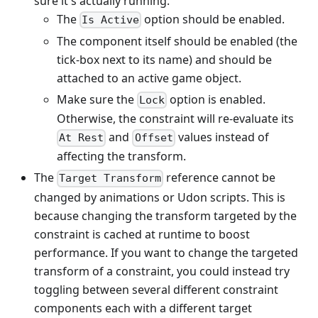
sure it's actually running.
The
option should be enabled.
Is Active
The component itself should be enabled (the
tick-box next to its name) and should be
attached to an active game object.
Make sure the
option is enabled.
Lock
Otherwise, the constraint will re-evaluate its
and
values instead of
At Rest
Offset
affecting the transform.
The
reference cannot be
Target Transform
changed by animations or Udon scripts. This is
because changing the transform targeted by the
constraint is cached at runtime to boost
performance. If you want to change the targeted
transform of a constraint, you could instead try
toggling between several different constraint
components each with a different target