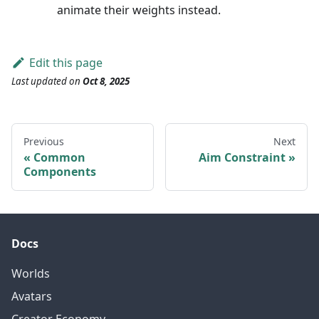
animate their weights instead.
Edit this page
Last updated
on
Oct 8, 2025
Previous
Next
Common
Aim Constraint
Components
Docs
Worlds
Avatars