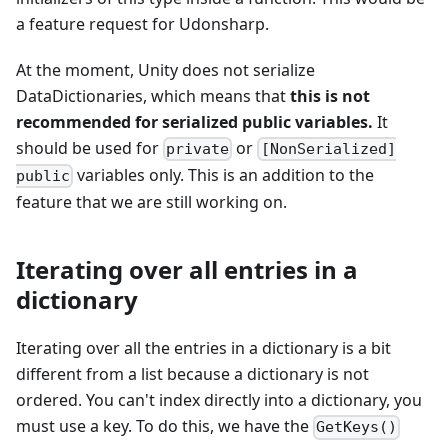
a feature request for Udonsharp.
At the moment, Unity does not serialize
DataDictionaries, which means that
this is not
recommended for serialized public variables.
It
should be used for
or
private
[NonSerialized]
variables only. This is an addition to the
public
feature that we are still working on.
Iterating over all entries in a
dictionary
Iterating over all the entries in a dictionary is a bit
different from a list because a dictionary is not
ordered. You can't index directly into a dictionary, you
must use a key. To do this, we have the
GetKeys()