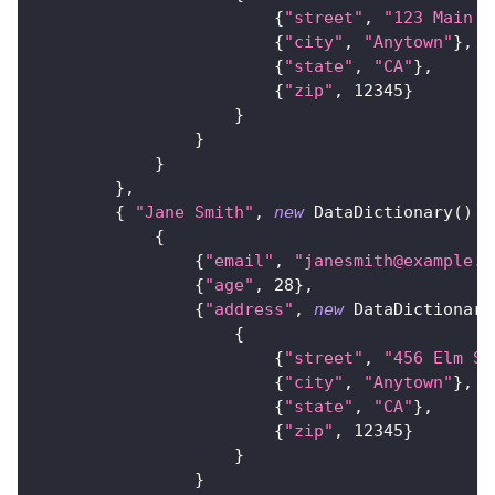
{
"street"
,
"123 Main S
{
"city"
,
"Anytown"
}
,
{
"state"
,
"CA"
}
,
{
"zip"
,
12345
}
}
}
}
}
,
{
"Jane Smith"
,
new
DataDictionary
(
)
{
{
"email"
,
"janesmith@example.c
{
"age"
,
28
}
,
{
"address"
,
new
DataDictionary
{
{
"street"
,
"456 Elm St
{
"city"
,
"Anytown"
}
,
{
"state"
,
"CA"
}
,
{
"zip"
,
12345
}
}
}