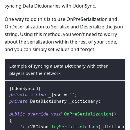
syncing Data Dictionaries with UdonSync.
One way to do this is to use OnPreSerialization and
OnDeserialization to Serialize and Deserialize the json
string. Using this method, you won't need to worry
about the serialization within the rest of your code,
and you can simply set values and forget.
Example of syncing a Data Dictionary with other
players over the network
[
UdonSynced
]
private
string
 _json 
=
""
;
private
DataDictionary
 _dictionary
;
public
override
void
OnPreSerialization
(
)
{
if
(
VRCJson
.
TrySerializeToJson
(
_dictionary