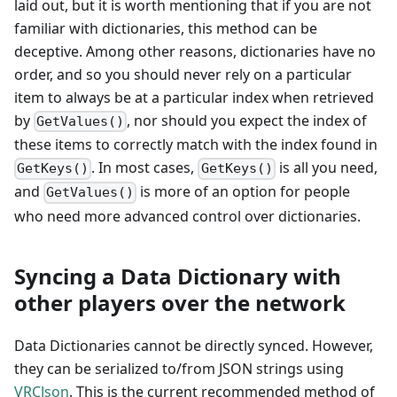
laid out, but it is worth mentioning that if you are not
familiar with dictionaries, this method can be
deceptive. Among other reasons, dictionaries have no
order, and so you should never rely on a particular
item to always be at a particular index when retrieved
by
, nor should you expect the index of
GetValues()
these items to correctly match with the index found in
. In most cases,
is all you need,
GetKeys()
GetKeys()
and
is more of an option for people
GetValues()
who need more advanced control over dictionaries.
Syncing a Data Dictionary with
other players over the network
Data Dictionaries cannot be directly synced. However,
they can be serialized to/from JSON strings using
VRCJson
. This is the current recommended method of