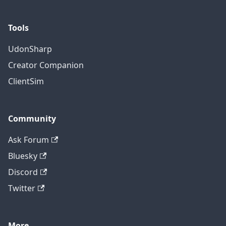
Tools
UdonSharp
Creator Companion
ClientSim
Community
Ask Forum
Bluesky
Discord
Twitter
More