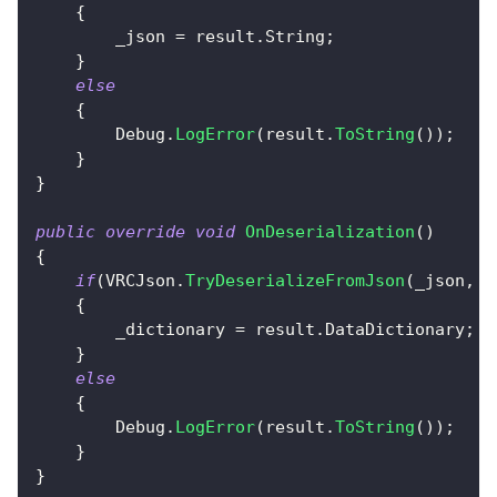
{
        _json 
=
 result
.
String
;
}
else
{
        Debug
.
LogError
(
result
.
ToString
(
)
)
;
}
}
public
override
void
OnDeserialization
(
)
{
if
(
VRCJson
.
TryDeserializeFromJson
(
_json
,
o
{
        _dictionary 
=
 result
.
DataDictionary
;
}
else
{
        Debug
.
LogError
(
result
.
ToString
(
)
)
;
}
}