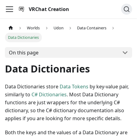
VRChat Creation
Worlds
Udon
Data Containers
Data Dictionaries
On this page
Data Dictionaries
Data Dictionaries store
Data Tokens
by key-value pair,
similarly to
C# Dictionaries
. Most Data Dictionary
functions are just wrappers for the underlying C#
dictionary, so the C# dictionary documentation also
applies if you are looking for more specific details.
Both the keys and the values of a Data Dictionary are