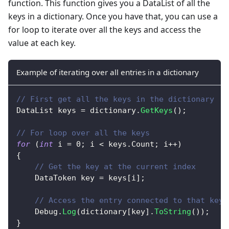
function. This function gives you a DataList of all the
keys in a dictionary. Once you have that, you can use a
for loop to iterate over all the keys and access the
value at each key.
Example of iterating over all entries in a dictionary
// First get all the keys in the dictionary
DataList
 keys 
=
 dictionary
.
GetKeys
(
)
;
// For loop over all the keys
for
(
int
 i 
=
0
;
 i 
<
 keys
.
Count
;
 i
++
)
{
// Get the key at the current index
DataToken
 key 
=
 keys
[
i
]
;
// Access the entry connected to that key
    Debug
.
Log
(
dictionary
[
key
]
.
ToString
(
)
)
;
}