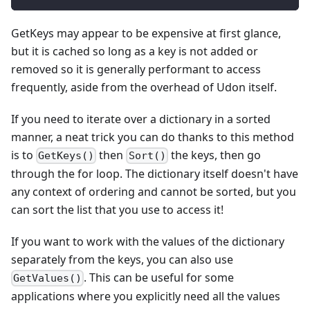
GetKeys may appear to be expensive at first glance,
but it is cached so long as a key is not added or
removed so it is generally performant to access
frequently, aside from the overhead of Udon itself.
If you need to iterate over a dictionary in a sorted
manner, a neat trick you can do thanks to this method
is to
then
the keys, then go
GetKeys()
Sort()
through the for loop. The dictionary itself doesn't have
any context of ordering and cannot be sorted, but you
can sort the list that you use to access it!
If you want to work with the values of the dictionary
separately from the keys, you can also use
. This can be useful for some
GetValues()
applications where you explicitly need all the values