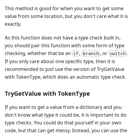
This method is good for when you want to get some
value from some location, but you don't care what it is
exactly.
As this function does not have a type check built in,
you should pair this function with some form of type
checking, whether that be an
,
, or
.
if
branch
switch
If you only care about one specific type, then it is
recommended to just use the version of TryGetValue
with TokenType, which does an automatic type check.
TryGetValue with TokenType
If you want to get a value from a dictionary and you
don't know what type it could be, it is important to do
type checks. You could do that yourself in your own
code, but that can get messy. Instead, you can use the