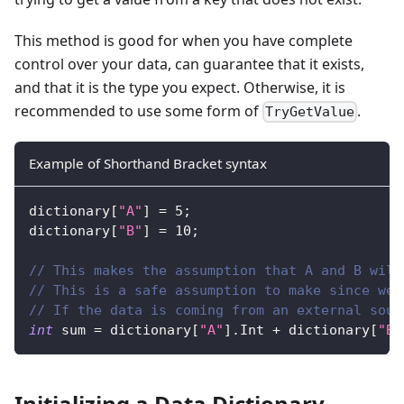
This method is good for when you have complete
control over your data, can guarantee that it exists,
and that it is the type you expect. Otherwise, it is
recommended to use some form of
.
TryGetValue
Example of Shorthand Bracket syntax
dictionary
[
"A"
]
=
5
;
dictionary
[
"B"
]
=
10
;
// This makes the assumption that A and B will
// This is a safe assumption to make since we 
// If the data is coming from an external sour
int
 sum 
=
 dictionary
[
"A"
]
.
Int 
+
 dictionary
[
"B"
Initializing a Data Dictionary