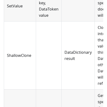
key,
speci
SetValue
DataToken
does 
value
will 
Clon
into
that 
value
DataDictionary
this 
ShallowClone
result
Data
othe
DataD
will 
refer
Gets
speci