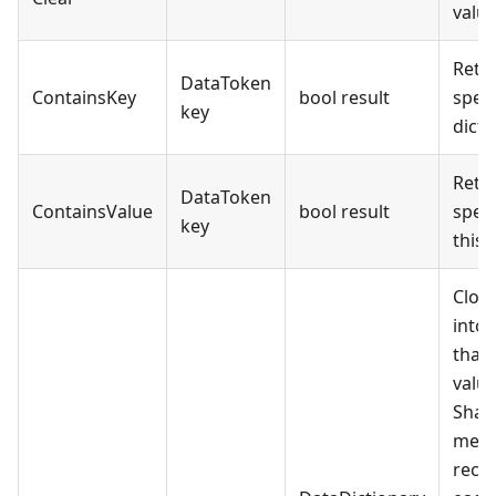
value
Retur
DataToken
ContainsKey
bool result
speci
key
dicti
Retur
DataToken
ContainsValue
bool result
speci
key
this 
Clon
into
that 
value
Shal
means
recur