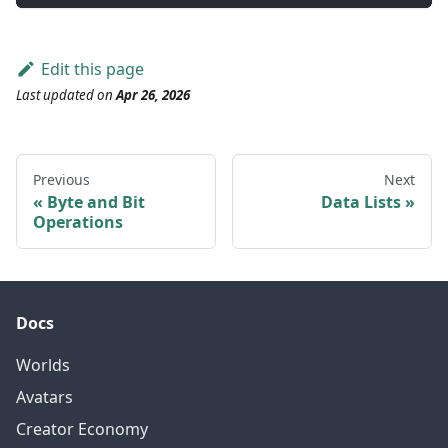
Edit this page
Last updated
on
Apr 26, 2026
Previous
Next
Byte and Bit
Data Lists
Operations
Docs
Worlds
Avatars
Creator Economy