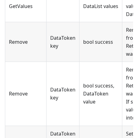
GetValues
DataList values
value
Data 
Remo
DataToken
from 
Remove
bool success
key
Retur
was 
Remo
from 
bool success,
Retur
DataToken
Remove
DataToken
was 
key
value
If su
valu
into
DataToken
Sets 