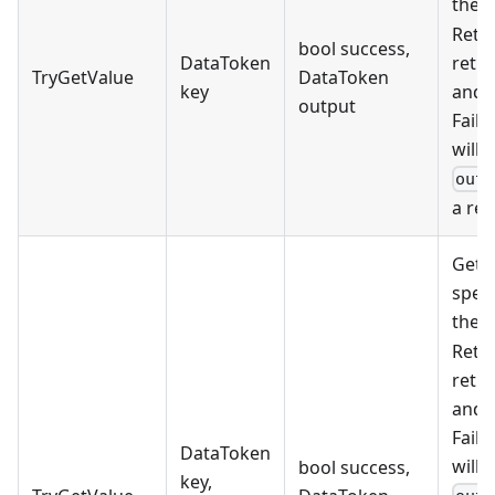
the
Retur
bool success,
DataToken
retri
TryGetValue
DataToken
key
and f
output
Faili
will 
out
a res
Gets
speci
the
Retur
retri
and f
Faili
DataToken
will 
bool success,
key,