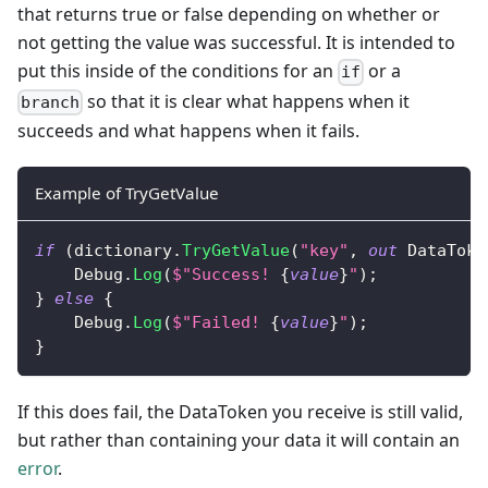
that returns true or false depending on whether or
not getting the value was successful. It is intended to
put this inside of the conditions for an
or a
if
so that it is clear what happens when it
branch
succeeds and what happens when it fails.
Example of TryGetValue
if
(
dictionary
.
TryGetValue
(
"key"
,
out
DataToke
    Debug
.
Log
(
$"Success! 
{
value
}
"
)
;
}
else
{
    Debug
.
Log
(
$"Failed! 
{
value
}
"
)
;
}
If this does fail, the DataToken you receive is still valid,
but rather than containing your data it will contain an
error
.