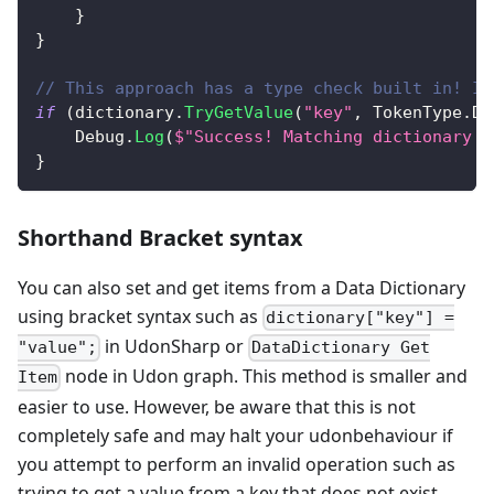
}
}
// This approach has a type check built in! It
if
(
dictionary
.
TryGetValue
(
"key"
,
 TokenType
.
Da
    Debug
.
Log
(
$"Success! Matching dictionary h
}
Shorthand Bracket syntax
You can also set and get items from a Data Dictionary
using bracket syntax such as
dictionary["key"] =
in UdonSharp or
"value";
DataDictionary Get
node in Udon graph. This method is smaller and
Item
easier to use. However, be aware that this is not
completely safe and may halt your udonbehaviour if
you attempt to perform an invalid operation such as
trying to get a value from a key that does not exist.