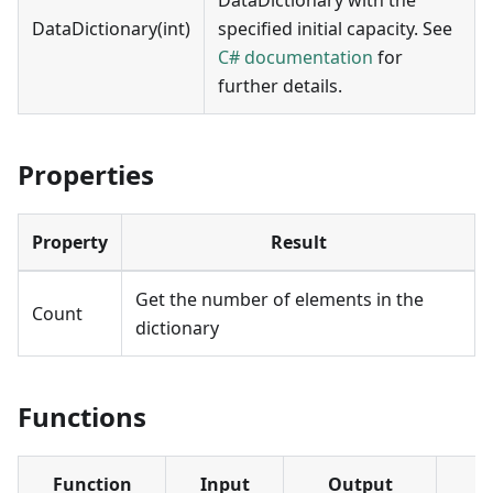
DataDictionary(int)
specified initial capacity. See
C# documentation
for
further details.
Properties
Property
Result
Get the number of elements in the
Count
dictionary
Functions
Function
Input
Output