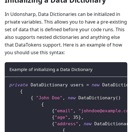
In Udonsharp, Data Dictionaries can be initialized in
private variables. This allows you to have a pre-existing
set of data that is defined before your code runs. This
also supports nested dictionaries and anything else
that DataTokens support. Here is an example of how
you should use this syntax:
Example of initializing a Data Dictionary
private
DataDictionary
 users 
=
new
DataDiction
{
{
"John Doe"
,
new
DataDictionary
(
)
{
{
"email"
,
"johndoe@example.com
{
"age"
,
35
}
,
{
"address"
,
new
DataDictionary
{