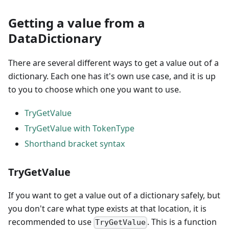
Getting a value from a
DataDictionary
There are several different ways to get a value out of a
dictionary. Each one has it's own use case, and it is up
to you to choose which one you want to use.
TryGetValue
TryGetValue with TokenType
Shorthand bracket syntax
TryGetValue
If you want to get a value out of a dictionary safely, but
you don't care what type exists at that location, it is
recommended to use
. This is a function
TryGetValue