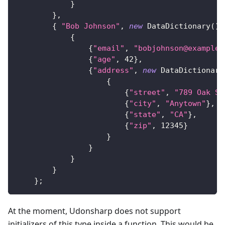
}
}
,
{
"Bob Johnson"
,
new
DataDictionary
(
)
{
{
"email"
,
"bobjohnson@example.
{
"age"
,
42
}
,
{
"address"
,
new
DataDictionary
{
{
"street"
,
"789 Oak St
{
"city"
,
"Anytown"
}
,
{
"state"
,
"CA"
}
,
{
"zip"
,
12345
}
}
}
}
}
}
;
At the moment, Udonsharp does not support
initializers of this type inside a function. This would be