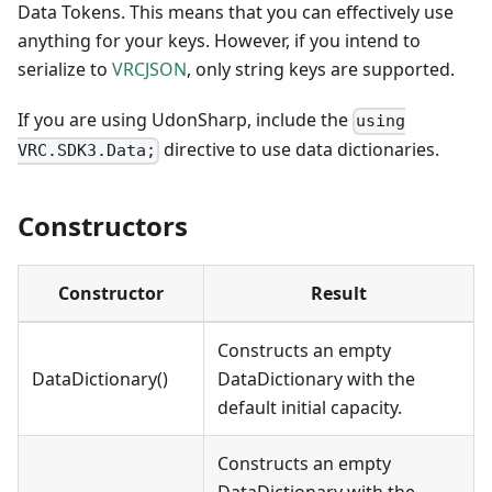
Data Tokens. This means that you can effectively use
anything for your keys. However, if you intend to
serialize to
VRCJSON
, only string keys are supported.
If you are using UdonSharp, include the
using
directive to use data dictionaries.
VRC.SDK3.Data;
Constructors
Constructor
Result
Constructs an empty
DataDictionary()
DataDictionary with the
default initial capacity.
Constructs an empty
DataDictionary with the