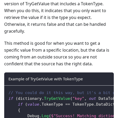
version of TryGetValue that includes a TokenType.
When you do this, it indicates that you only want to
retrieve the value if it is the type you expect.
Otherwise, it returns false and that can be handled
gracefully.
This method is good for when you want to get a
specific value from a specific location, but the data is
coming from an outside source so you are not
confident that the source has the right data.
Example of TryGetValue with TokenType
// You could do it this way, but it's a bit ug
if
(
dictionary
.
TryGetValue
(
"key"
,
out
DataToke
if
(
value
.
TokenType 
==
 TokenType
.
DataDicti
{
        Debug
.
Log
(
$"Success! Matching dictiona