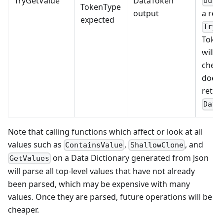
TryGetValue
DataToken
out
TokenType
output
a res
expected
Try
Toke
will 
check
does 
retur
Dat
Note that calling functions which affect or look at all
values such as
,
, and
ContainsValue
ShallowClone
on a Data Dictionary generated from Json
GetValues
will parse all top-level values that have not already
been parsed, which may be expensive with many
values. Once they are parsed, future operations will be
cheaper.