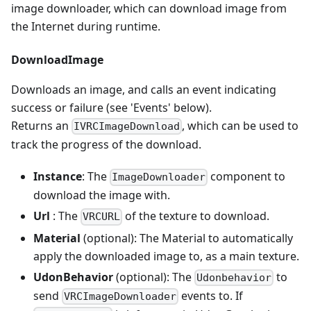
image downloader, which can download image from
the Internet during runtime.
DownloadImage
Downloads an image, and calls an event indicating
success or failure (see 'Events' below).
Returns an
, which can be used to
IVRCImageDownload
track the progress of the download.
Instance
: The
component to
ImageDownloader
download the image with.
Url
: The
of the texture to download.
VRCURL
Material
(optional): The Material to automatically
apply the downloaded image to, as a main texture.
UdonBehavior
(optional): The
to
Udonbehavior
send
events to. If
VRCImageDownloader