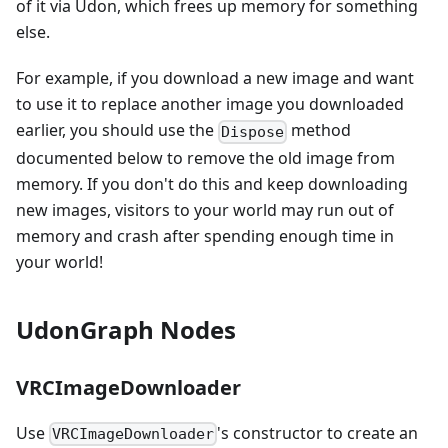
of it via Udon, which frees up memory for something
else.
For example, if you download a new image and want
to use it to replace another image you downloaded
earlier, you should use the
method
Dispose
documented below to remove the old image from
memory. If you don't do this and keep downloading
new images, visitors to your world may run out of
memory and crash after spending enough time in
your world!
UdonGraph Nodes
VRCImageDownloader
Use
's constructor to create an
VRCImageDownloader