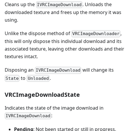
Cleans up the
. Unloads the
IVRCImageDownload
downloaded texture and frees up the memory it was
using.
Unlike the dispose method of
,
VRCImageDownloader
this will only dispose this individual download and its
associated texture, leaving other downloads and their
textures intact.
Disposing an
will change its
IVRCImageDownload
to
.
State
Unloaded
VRCImageDownloadState
Indicates the state of the image download in
:
IVRCImageDownload
Pending
: Not been started or still in progress.