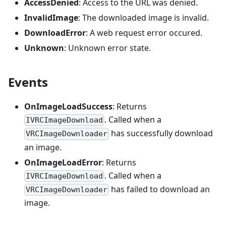
AccessDenied
: Access to the URL was denied.
InvalidImage
: The downloaded image is invalid.
DownloadError
: A web request error occured.
Unknown
: Unknown error state.
Events
OnImageLoadSuccess
: Returns
. Called when a
IVRCImageDownload
has successfully download
VRCImageDownloader
an image.
OnImageLoadError
: Returns
. Called when a
IVRCImageDownload
has failed to download an
VRCImageDownloader
image.