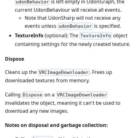
is left empty in UdonGraph, the
udonBehavior
current UdonBehaviour will receive all events.
Note that UdonSharp will not receive any
events unless
is specified.
udonBehavior
TextureInfo
(optional): The
object
TextureInfo
containing settings for the newly created texture.
Dispose
Cleans up the
. Frees up
VRCImageDownloader
downloaded textures from memory.
Calling
on a
Dispose
VRCImageDownloader
invalidates the object, meaning it can't be used to
download any new images.
Notes on disposal and garbage collection: