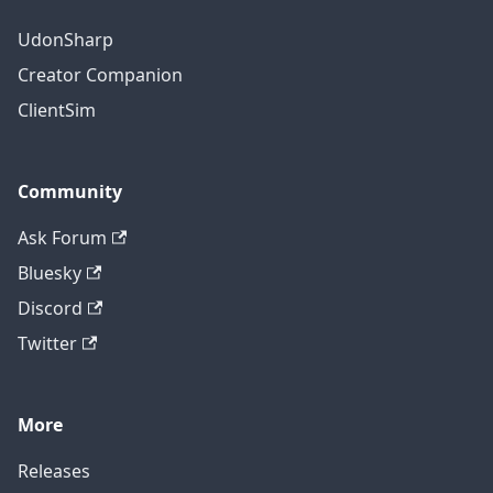
UdonSharp
Creator Companion
ClientSim
Community
Ask Forum
Bluesky
Discord
Twitter
More
Releases