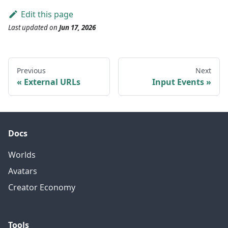
Edit this page
Last updated
on
Jun 17, 2026
Previous
Next
External URLs
Input Events
Docs
Worlds
Avatars
Creator Economy
Tools