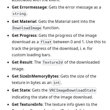
Get Errormessage
: Gets the error message as a
.
string
Get Material
: Gets the Material sent into the
function.
DownloadImage
Get Progress
: Gets the progress of the image
download as a
between 0 and 1. Use this to
float
track the progress of the download, i. e. for
custom loading bars.
Get Result
: The
of the downloaded
Texture2d
image.
Get SizeInMemoryBytes
: Gets the size of the
texture in bytes as an
.
int
Get State
: Gets the
VRCImageDownloadState
indicating the state of the image download.
Get TextureInfo
: The texture info given to the