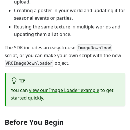
upload.
Creating a poster in your world and updating it for
seasonal events or parties.
Reusing the same texture in multiple worlds and
updating them all at once.
The SDK includes an easy-to-use
ImageDownload
script, or you can make your own script with the new
object.
VRCImageDownloader
TIP
You can
view our Image Loader example
to get
started quickly.
Before You Begin