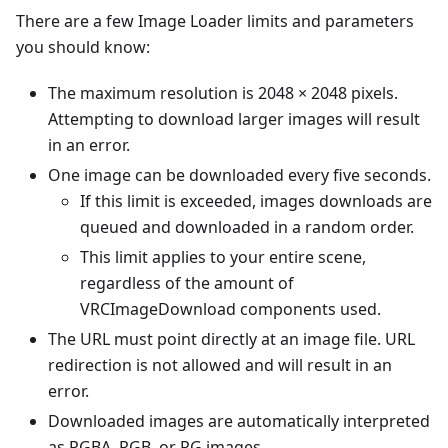
There are a few Image Loader limits and parameters
you should know:
The maximum resolution is 2048 × 2048 pixels.
Attempting to download larger images will result
in an error.
One image can be downloaded every five seconds.
If this limit is exceeded, images downloads are
queued and downloaded in a random order.
This limit applies to your entire scene,
regardless of the amount of
VRCImageDownload components used.
The URL must point directly at an image file. URL
redirection is not allowed and will result in an
error.
Downloaded images are automatically interpreted
as RGBA, RGB, or RG images.