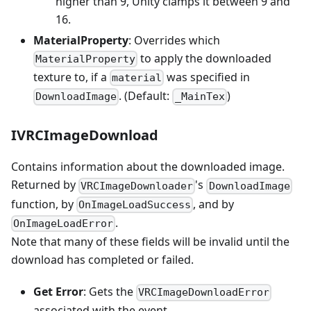
higher than 9, Unity clamps it between 9 and
16.
MaterialProperty
: Overrides which
to apply the downloaded
MaterialProperty
texture to, if a
was specified in
material
. (Default:
)
DownloadImage
_MainTex
IVRCImageDownload
Contains information about the downloaded image.
Returned by
's
VRCImageDownloader
DownloadImage
function, by
, and by
OnImageLoadSuccess
.
OnImageLoadError
Note that many of these fields will be invalid until the
download has completed or failed.
Get Error
: Gets the
VRCImageDownloadError
associated with the event.