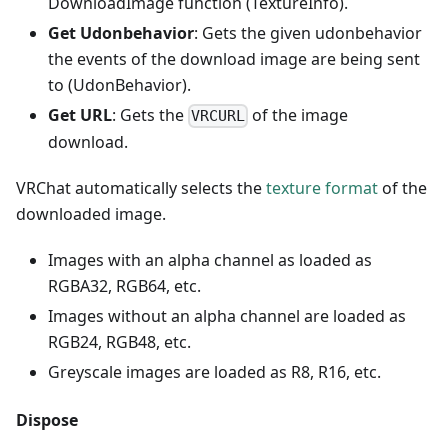
DownloadImage function (TextureInfo).
Get Udonbehavior
: Gets the given udonbehavior
the events of the download image are being sent
to (UdonBehavior).
Get URL
: Gets the
of the image
VRCURL
download.
VRChat automatically selects the
texture format
of the
downloaded image.
Images with an alpha channel as loaded as
RGBA32, RGB64, etc.
Images without an alpha channel are loaded as
RGB24, RGB48, etc.
Greyscale images are loaded as R8, R16, etc.
Dispose