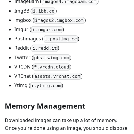
ImageBam (
)
images4.imagebam.com
ImgBB (
)
i.ibb.co
imgbox (
)
images2.imgbox.com
Imgur (
)
i.imgur.com
Postimages (
)
i.postimg.cc
Reddit (
)
i.redd.it
Twitter (
)
pbs.twimg.com
VRCDN (
)
*.vrcdn.cloud
VRChat (
)
assets.vrchat.com
Ytimg (
)
i.ytimg.com
Memory Management
Downloaded images can take up a lot of memory.
Once you're done using an image, you should dispose