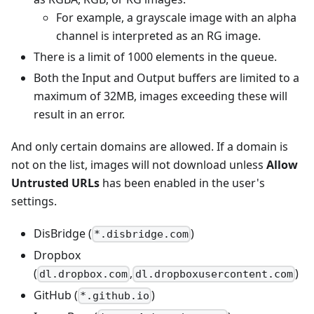
For example, a grayscale image with an alpha
channel is interpreted as an RG image.
There is a limit of 1000 elements in the queue.
Both the Input and Output buffers are limited to a
maximum of 32MB, images exceeding these will
result in an error.
And only certain domains are allowed. If a domain is
not on the list, images will not download unless
Allow
Untrusted URLs
has been enabled in the user's
settings.
DisBridge (
)
*.disbridge.com
Dropbox
(
,
)
dl.dropbox.com
dl.dropboxusercontent.com
GitHub (
)
*.github.io