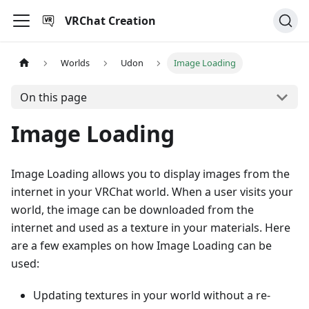
VRChat Creation
Worlds
Udon
Image Loading
On this page
Image Loading
Image Loading allows you to display images from the
internet in your VRChat world. When a user visits your
world, the image can be downloaded from the
internet and used as a texture in your materials. Here
are a few examples on how Image Loading can be
used:
Updating textures in your world without a re-