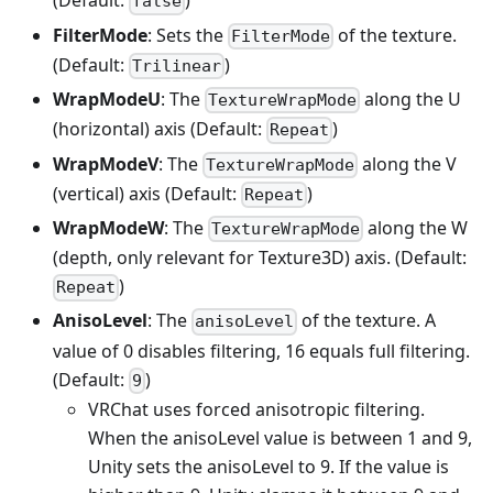
(Default:
)
false
FilterMode
: Sets the
of the texture.
FilterMode
(Default:
)
Trilinear
WrapModeU
: The
along the U
TextureWrapMode
(horizontal) axis (Default:
)
Repeat
WrapModeV
: The
along the V
TextureWrapMode
(vertical) axis (Default:
)
Repeat
WrapModeW
: The
along the W
TextureWrapMode
(depth, only relevant for Texture3D) axis. (Default:
)
Repeat
AnisoLevel
: The
of the texture. A
anisoLevel
value of 0 disables filtering, 16 equals full filtering.
(Default:
)
9
VRChat uses forced anisotropic filtering.
When the anisoLevel value is between 1 and 9,
Unity sets the anisoLevel to 9. If the value is