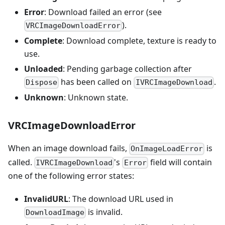
Error
: Download failed an error (see
).
VRCImageDownloadError
Complete
: Download complete, texture is ready to
use.
Unloaded
: Pending garbage collection after
has been called on
.
Dispose
IVRCImageDownload
Unknown
: Unknown state.
VRCImageDownloadError
When an image download fails,
is
OnImageLoadError
called.
's
field will contain
IVRCImageDownload
Error
one of the following error states:
InvalidURL
: The download URL used in
is invalid.
DownloadImage