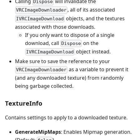
Calling
will invalidate the
Dispose
, all of its associated
VRCImageDownloader
objects, and the textures
IVRCImageDownload
associated with those downloads.
If you only want to dispose of a single
download, call
on the
Dispose
object instead.
IVRCImageDownload
Make sure to save the reference to your
as a variable to prevent it
VRCImageDownloader
(and any downloaded texture) from randomly
being garbage collected.
TextureInfo
Contains settings to apply to a downloaded texture.
GenerateMipMaps
: Enables Mipmap generation.