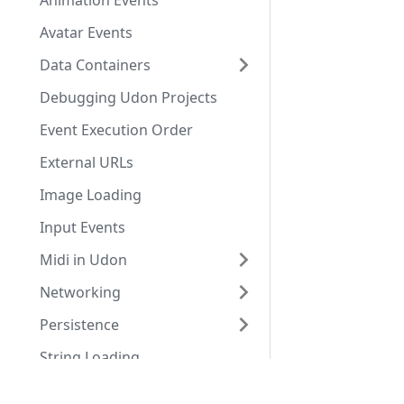
Animation Events
Avatar Events
Data Containers
Debugging Udon Projects
Event Execution Order
External URLs
Image Loading
Input Events
Midi in Udon
Networking
Persistence
String Loading
Udon Moderation Tool
Docs
Tools