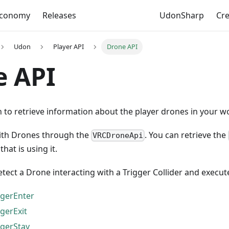
Economy
Releases
UdonSharp
Cr
Udon
Player API
Drone API
e API
to retrieve information about the player drones in your wo
ith Drones through the
. You can retrieve the
VRCDroneApi
hat is using it.
tect a Drone interacting with a Trigger Collider and execut
gerEnter
gerExit
gerStay