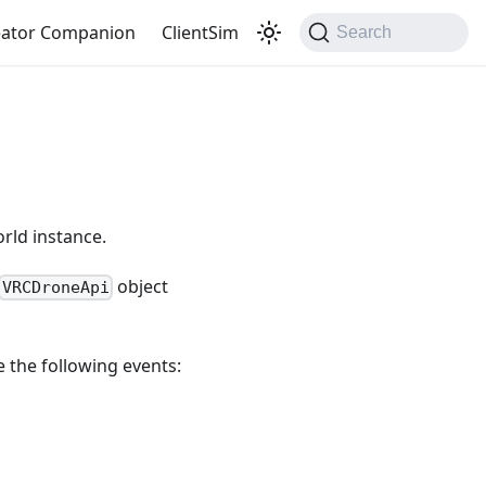
eator Companion
ClientSim
Search
rld instance.
object
VRCDroneApi
e the following events: