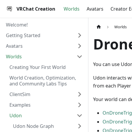
VRChat Creation
Worlds
Avatars
Creator 
Welcome!
Worlds
Getting Started
Dron
Avatars
Worlds
You can use Udon 
Creating Your First World
World Creation, Optimization,
Udon interacts w
and Community Labs Tips
from each Player t
ClientSim
Your world can de
Examples
OnDroneTrig
Udon
OnDroneTrig
Udon Node Graph
OnDroneTrig