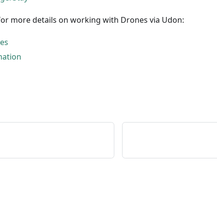
for more details on working with Drones via Udon:
nes
mation