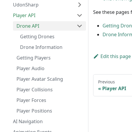
UdonSharp
See these pages 
Player API
Getting Dro
Drone API
Drone Infor
Getting Drones
Drone Information
Edit this page
Getting Players
Player Audio
Player Avatar Scaling
Previous
Player API
Player Collisions
Player Forces
Player Positions
AI Navigation