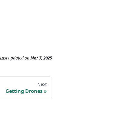
Last updated
on
Mar 7, 2025
Next
Getting Drones