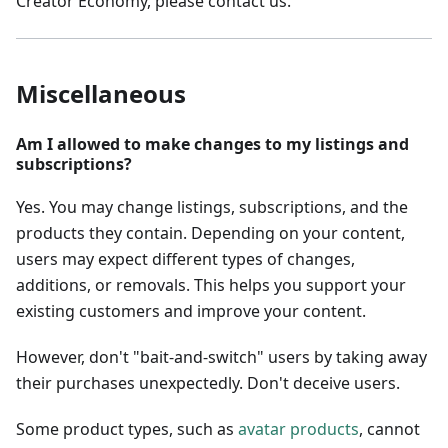
Creator Economy, please contact us.
Miscellaneous
Am I allowed to make changes to my listings and
subscriptions?
Yes. You may change listings, subscriptions, and the
products they contain. Depending on your content,
users may expect different types of changes,
additions, or removals. This helps you support your
existing customers and improve your content.
However, don't "bait-and-switch" users by taking away
their purchases unexpectedly. Don't deceive users.
Some product types, such as
avatar products
, cannot