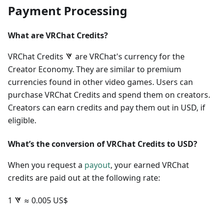
Payment Processing
What are VRChat Credits?
VRChat Credits
are VRChat's currency for the
Creator Economy. They are similar to premium
currencies found in other video games. Users can
purchase VRChat Credits and spend them on creators.
Creators can earn credits and pay them out in USD, if
eligible.
What’s the conversion of VRChat Credits to USD?
When you request a
payout
, your earned VRChat
credits are paid out at the following rate:
1
≈ 0.005 US$