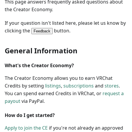
This page answers frequently asked questions about
the Creator Economy.
If your question isn't listed here, please let us know by
clicking the
button.
Feedback
General Information
What's the Creator Economy?
The Creator Economy allows you to earn VRChat
Credits by setting
listings
,
subscriptions
and
stores
.
You can spend earned Credits in VRChat, or
request a
payout
via PayPal.
How do I get started?
Apply to join the CE
if you're not already an approved