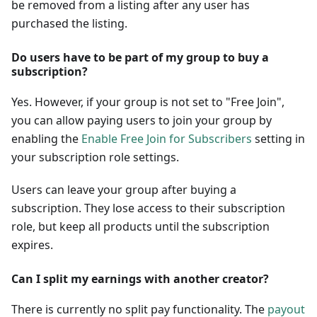
be removed from a listing after any user has
purchased the listing.
Do users have to be part of my group to buy a
subscription?
Yes. However, if your group is not set to "Free Join",
you can allow paying users to join your group by
enabling the
Enable Free Join for Subscribers
setting in
your subscription role settings.
Users can leave your group after buying a
subscription. They lose access to their subscription
role, but keep all products until the subscription
expires.
Can I split my earnings with another creator?
There is currently no split pay functionality. The
payout