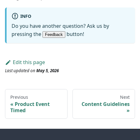
INFO
Do you have another question? Ask us by
pressing the
button!
Feedback
Edit this page
Last updated
on
May 5, 2026
Previous
Next
Product Event
Content Guidelines
Timed