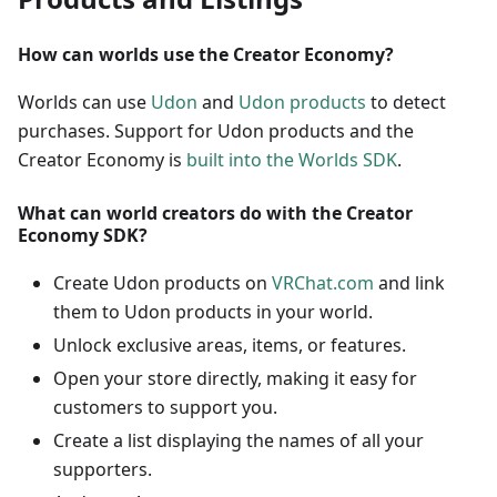
How can worlds use the Creator Economy?
Worlds can use
Udon
and
Udon products
to detect
purchases. Support for Udon products and the
Creator Economy is
built into the Worlds SDK
.
What can world creators do with the Creator
Economy SDK?
Create Udon products on
VRChat.com
and link
them to Udon products in your world.
Unlock exclusive areas, items, or features.
Open your store directly, making it easy for
customers to support you.
Create a list displaying the names of all your
supporters.