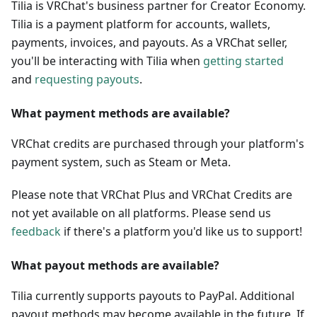
Tilia is VRChat's business partner for Creator Economy.
Tilia is a payment platform for accounts, wallets,
payments, invoices, and payouts. As a VRChat seller,
you'll be interacting with Tilia when
getting started
and
requesting payouts
.
What payment methods are available?
VRChat credits are purchased through your platform's
payment system, such as Steam or Meta.
Please note that VRChat Plus and VRChat Credits are
not yet available on all platforms. Please send us
feedback
if there's a platform you'd like us to support!
What payout methods are available?
Tilia currently supports payouts to PayPal. Additional
payout methods may become available in the future. If