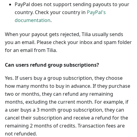
PayPal does not support sending payouts to your
country. Check your country in
PayPal's
documentation
.
When your payout gets rejected, Tilia usually sends
you an email. Please check your inbox and spam folder
for an email from Tilia.
Can users refund group subscriptions?
Yes. If users buy a group subscription, they choose
how many months to buy in advance. If they purchase
two or months, they can refund any remaining
months, excluding the current month. For example, if
a user buys a 3 month group subscription, they can
cancel their subscription and receive a refund for the
remaining 2 months of credits. Transaction fees are
not refunded.