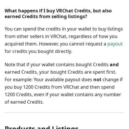
What happens if I buy VRChat Credits, but also
earned Credits from selling listings?
You can spend the credits in your wallet to buy listings
from other sellers in VRChat, regardless of how you
acquired them. However, you cannot request a
payout
for credits you bought directly.
Note that if your wallet contains bought Credits
and
earned Credits, your bought Credits are spent first.
For example: Your available payout does
not
change if
you buy 1200 Credits from VRChat and then spend
1200 Credits, even if your wallet contains any number
of earned Credits.
Products and Listings