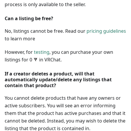
process is only available to the seller.
Can a listing be free?
No, listings cannot be free. Read our
pricing guidelines
to learn more
However, for
testing
, you can purchase your own
listings for 0
in VRChat.
If a creator deletes a product, will that
automatically update/delete any listings that
contain that product?
You cannot delete products that have any owners or
active subscribers. You will see an error informing
them that the product has active purchases and that it
cannot be deleted. Instead, you may wish to delete the
listing that the product is contained in.