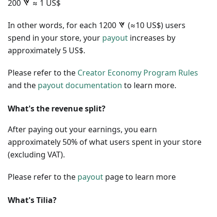
200
≈ 1 US$
In other words, for each 1200
(≈10 US$) users
spend in your store, your
payout
increases by
approximately 5 US$.
Please refer to the
Creator Economy Program Rules
and the
payout documentation
to learn more.
What's the revenue split?
After paying out your earnings, you earn
approximately 50% of what users spent in your store
(excluding VAT).
Please refer to the
payout
page to learn more
What's Tilia?