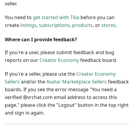
seller.
You need to
get started with Tilia
before you can
create
listings
,
subscriptions
,
products
, or
stores
.
Where can I provide feedback?
If you're a user, please submit feedback and bug
reports on our
Creator Economy
feedback board.
If you're a seller, please use the
Creator Economy
Sellers
and/or the
Avatar Marketplace Sellers
feedback
boards. If you see the error message "You need a
verified @vrchat.com email address to access this
page," please click the "Logout" button in the top right
and sign in again.