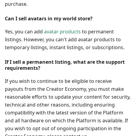
purchase.
Can I sell avatars in my world store?
Yes, you can add
avatar products
to permanent
listings. However, you can't add avatar products to
temporary listings, instant listings, or subscriptions.
If I sell a permanent listing, what are the support
requirements?
If you wish to continue to be eligible to receive
payouts from the Creator Economy, you must make
reasonable efforts to update your content for security,
technical and other reasons, including ensuring
compatibility with the latest version of the Platform
and all hardware on which the Platform is available. If
you wish to opt out of ongoing participation in the