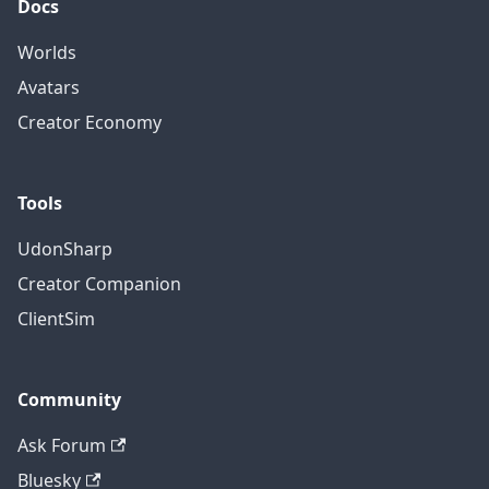
Docs
Worlds
Avatars
Creator Economy
Tools
UdonSharp
Creator Companion
ClientSim
Community
Ask Forum
Bluesky