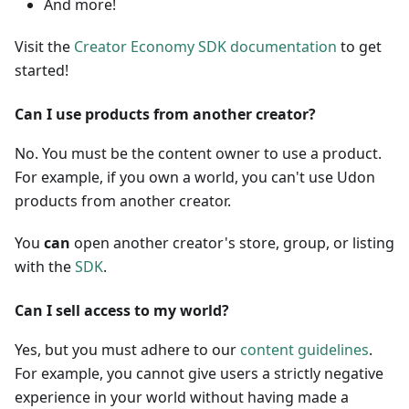
And more!
Visit the
Creator Economy SDK documentation
to get
started!
Can I use products from another creator?
No. You must be the content owner to use a product.
For example, if you own a world, you can't use Udon
products from another creator.
You
can
open another creator's store, group, or listing
with the
SDK
.
Can I sell access to my world?
Yes, but you must adhere to our
content guidelines
.
For example, you cannot give users a strictly negative
experience in your world without having made a