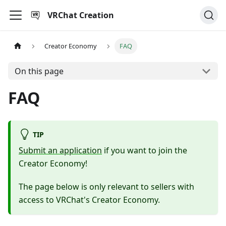
VRChat Creation
Creator Economy
FAQ
On this page
FAQ
TIP
Submit an application
if you want to join the
Creator Economy!
The page below is only relevant to sellers with
access to VRChat's Creator Economy.