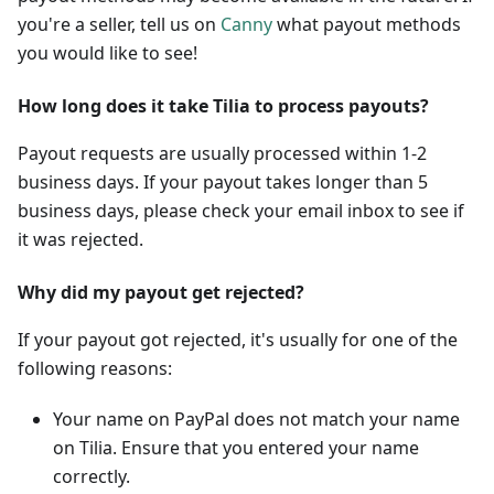
you're a seller, tell us on
Canny
what payout methods
you would like to see!
How long does it take Tilia to process payouts?
Payout requests are usually processed within 1-2
business days. If your payout takes longer than 5
business days, please check your email inbox to see if
it was rejected.
Why did my payout get rejected?
If your payout got rejected, it's usually for one of the
following reasons:
Your name on PayPal does not match your name
on Tilia. Ensure that you entered your name
correctly.